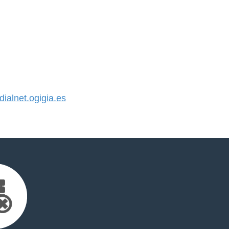
alnet.ogigia.es