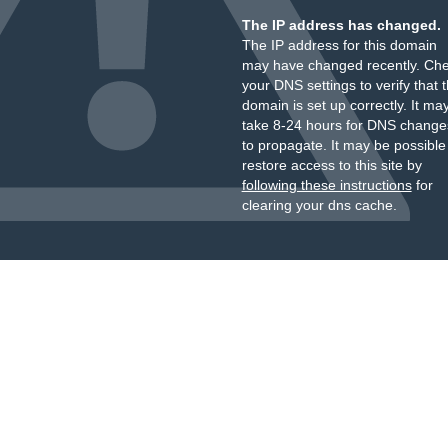
The IP address has changed.
The IP address for this domain
may have changed recently. Ch
your DNS settings to verify that 
domain is set up correctly. It ma
take 8-24 hours for DNS change
to propagate. It may be possible
restore access to this site by
following these instructions
for
clearing your dns cache.