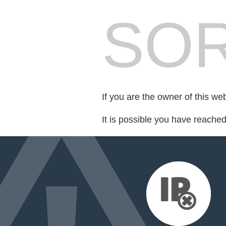
SOR
If you are the owner of this we
It is possible you have reache