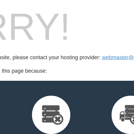
RY!
bsite, please contact your hosting provider:
webmaster@di
d this page because: