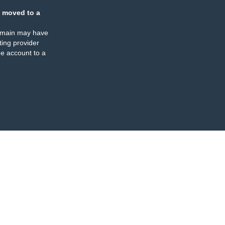
 moved to a
omain may have
ing provider
e account to a